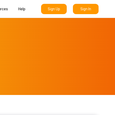
Sign Up
Sign In
rces
Help