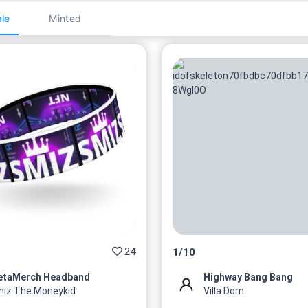
le
Minted
24
1
/
10
etaMerch Headband
Highway Bang Bang
iz The Moneykid
Villa Dom