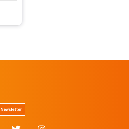
 Newsletter