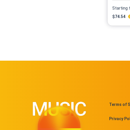
Starting
$
74.54
Terms of S
Privacy Po