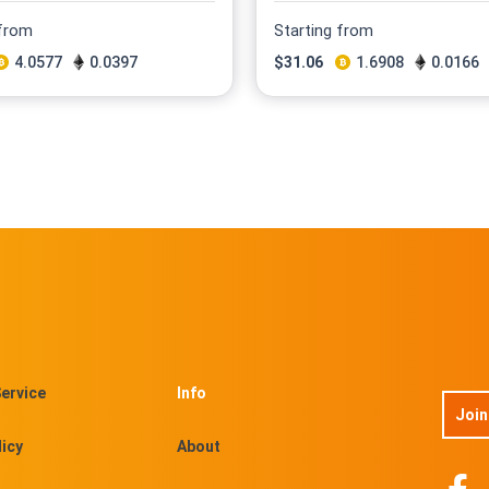
 from
Starting from
4.0577
0.0397
$
31.06
1.6908
0.0166
ervice
Info
Join
licy
About