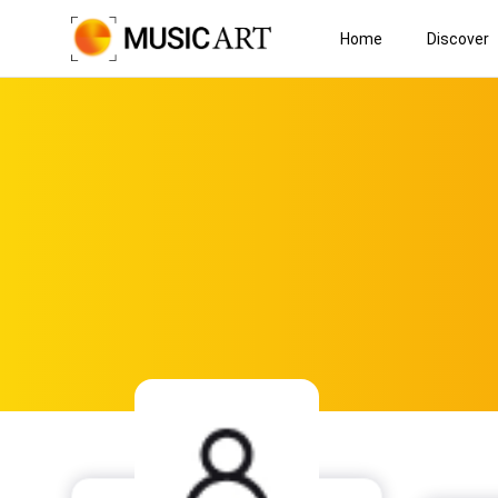
Home
Discover