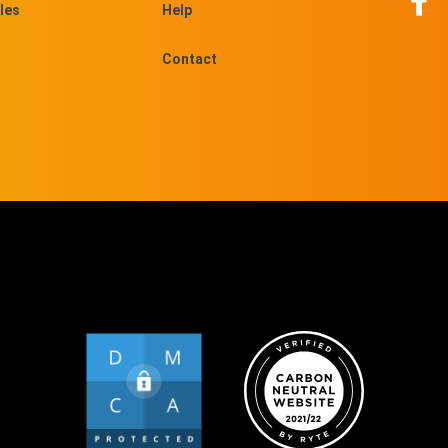
les
Help
Contact