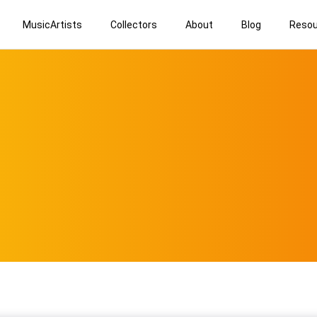
MusicArtists
Collectors
About
Blog
Resou