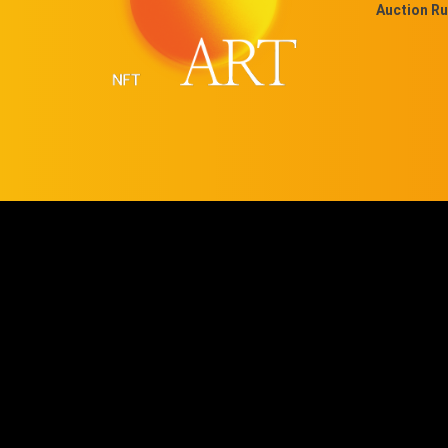
Auction Ru