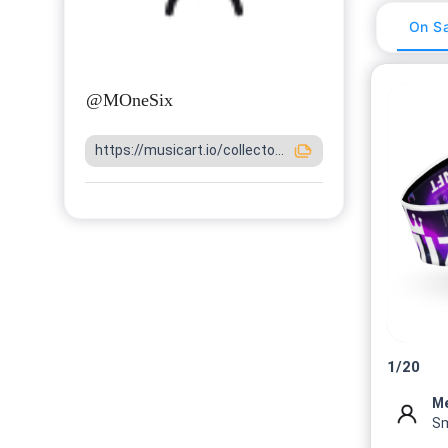
On Sa
@
MOneSix
https://musicart.io/collecto...
1
/
20
M
Sm