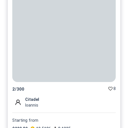
8
2
/
300
Citadel
Ioannis
Starting from