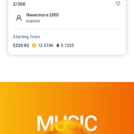
2
/
300
Nevermore 2003
Ioannis
Starting from
$
229.82
12.5106
0.1225