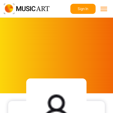
Sign In