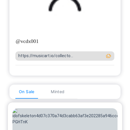
@
vcdx001
https://musicart.io/collecto...
On Sale
Minted