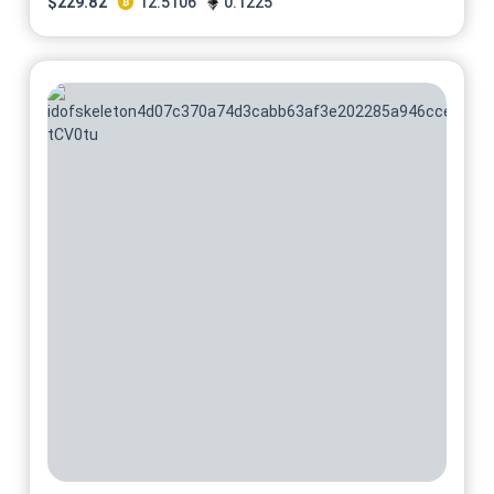
$
229.82
12.5106
0.1225