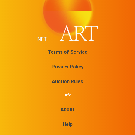
Terms of Service
Privacy Policy
Auction Rules
Info
About
Help