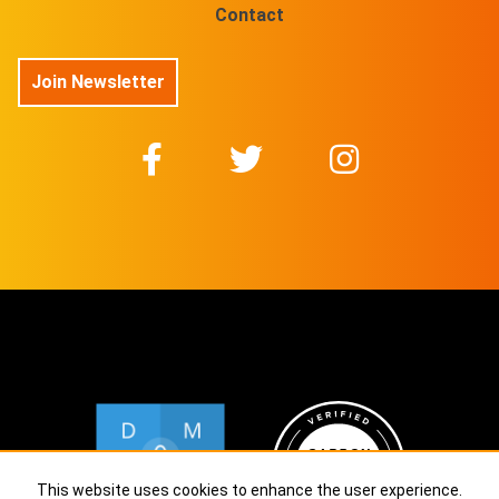
Contact
Join Newsletter
This website uses cookies to enhance the user experience.