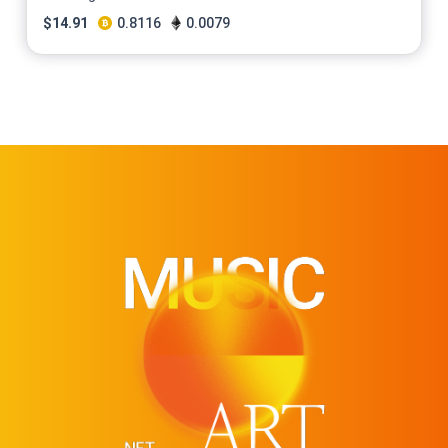
$
14.91
0.8116
0.0079