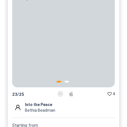
4
23
/
25
Into the Peace
Bethia Beadman
Starting from