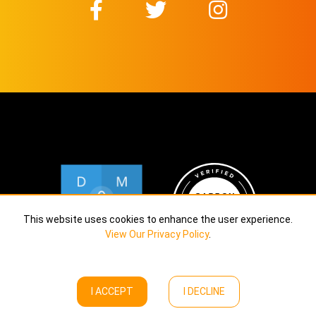
This website uses cookies to enhance the user experience.
View Our Privacy Policy
.
I ACCEPT
I DECLINE
Copyright © Calekta Limited
2026