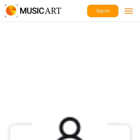
Sign In