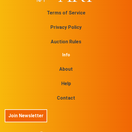
Terms of Service
Privacy Policy
Auction Rules
Info
About
Help
Contact
Join Newsletter