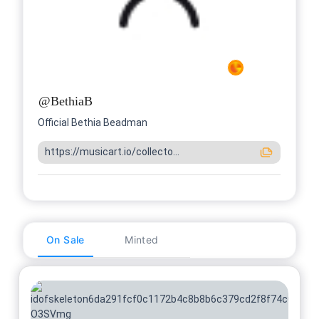
@
BethiaB
Official Bethia Beadman
https://musicart.io/collecto...
On Sale
Minted