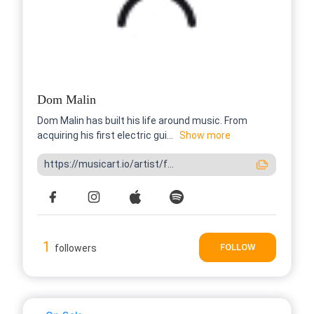
Dom Malin
Dom Malin has built his life around music. From
acquiring his first electric gui...
Show more
https://musicart.io/artist/f...
1
FOLLOW
followers