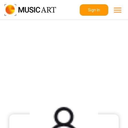
Sign In