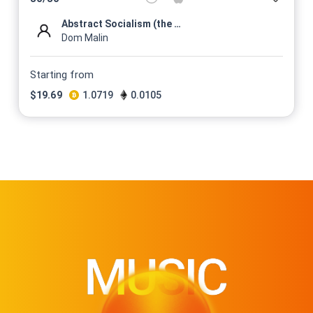
Abstract Socialism (the mess...
Dom Malin
Starting from
$
19.69
1.0719
0.0105