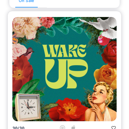
On Sale
30
/
30