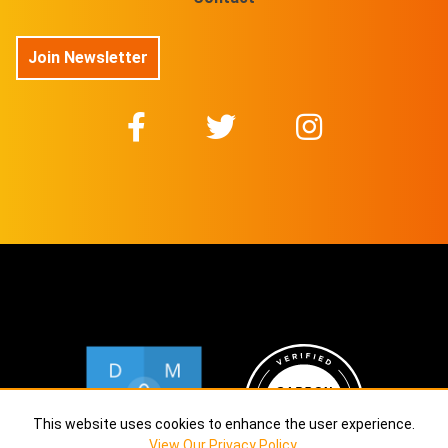
Join Newsletter
This website uses cookies to enhance the user experience.
View Our Privacy Policy
.