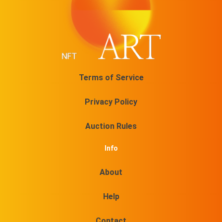
Terms of Service
Privacy Policy
Auction Rules
Info
About
Help
Contact