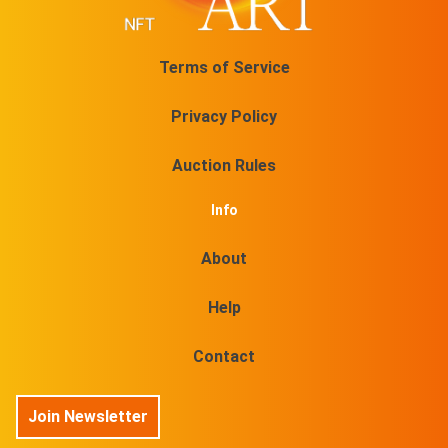
Terms of Service
Privacy Policy
Auction Rules
Info
About
Help
Contact
Join Newsletter