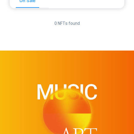
On Sale
0 NFTs found