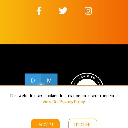
This website uses cookies to enhance the user experience.
View Our Privacy Policy
.
I ACCEPT
I DECLINE
Copyright © Calekta Limited
2026