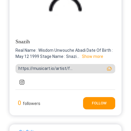
Snazih
Real Name : Wisdom Unwouche Abadi Date Of Birth :
May 12 1999 Stage Name : Snazi...
Show more
https://musicart.io/artist/f...
0
FOLLOW
followers