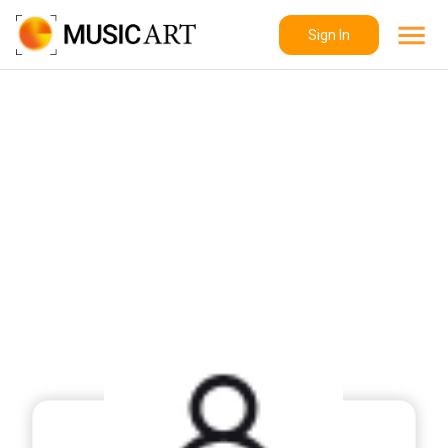
Sign In