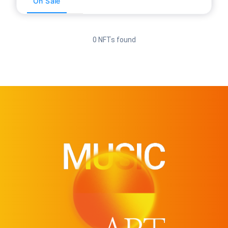
On Sale
0 NFTs found