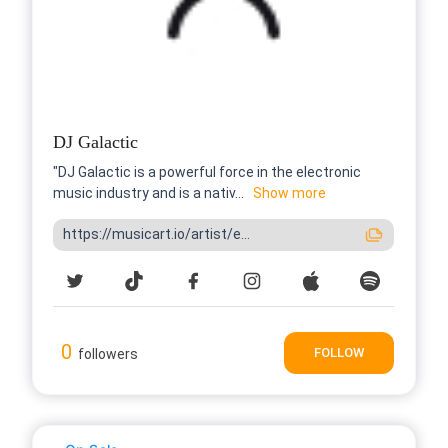
DJ Galactic
"DJ Galactic is a powerful force in the electronic
music industry and is a nativ...
Show more
https://musicart.io/artist/e...
0
FOLLOW
followers