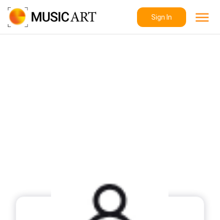
Sign In