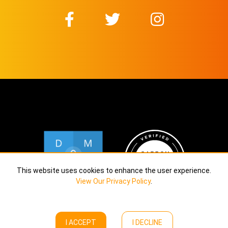
This website uses cookies to enhance the user experience.
View Our Privacy Policy
.
I ACCEPT
I DECLINE
Copyright © Calekta Limited
2026