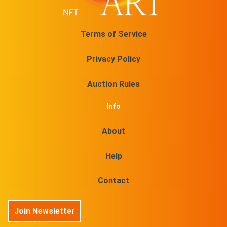
Terms of Service
Privacy Policy
Auction Rules
Info
About
Help
Contact
Join Newsletter