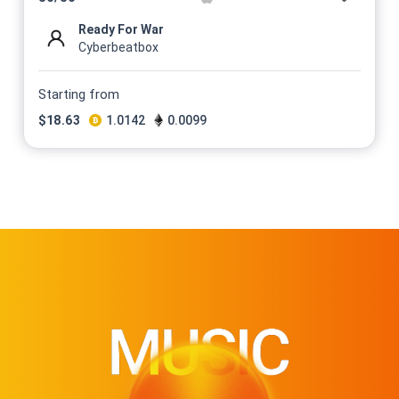
Ready For War
Cyberbeatbox
Starting from
$
18.63
1.0142
0.0099