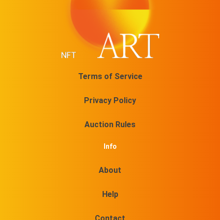
Terms of Service
Privacy Policy
Auction Rules
Info
About
Help
Contact