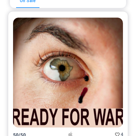
On Sale
4
50
/
50