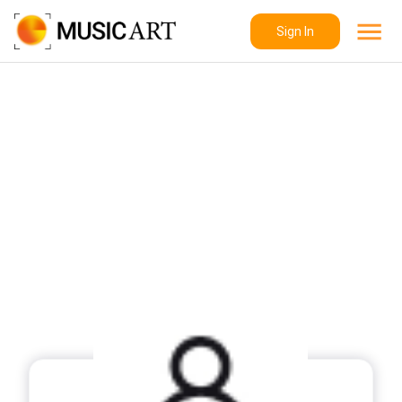
Sign In