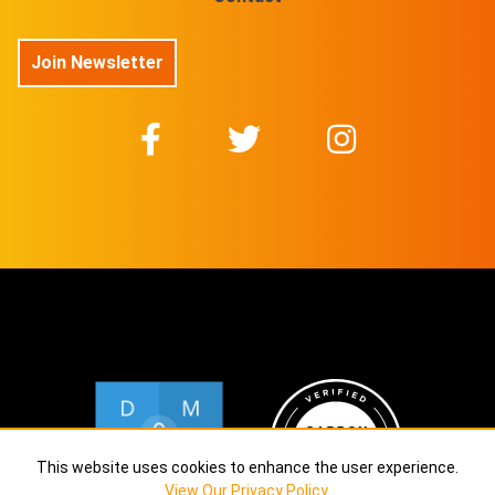
Join Newsletter
This website uses cookies to enhance the user experience.
View Our Privacy Policy
.