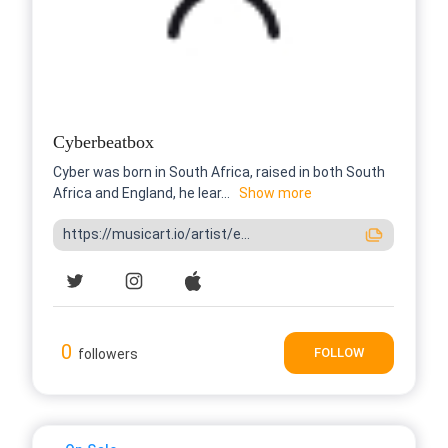
Cyberbeatbox
Cyber was born in South Africa, raised in both South
Africa and England, he lear...
Show more
https://musicart.io/artist/e...
0
FOLLOW
followers