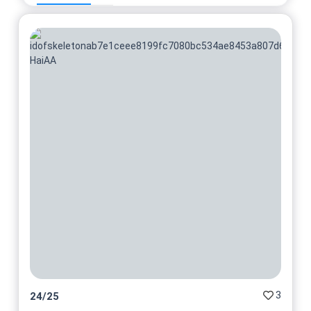
3
24
/
25