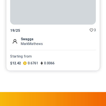
3
19
/
25
Swagga
MarkMathews
Starting from
$
12.42
0.6761
0.0066