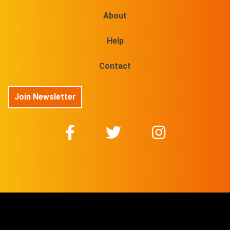
About
Help
Contact
Join Newsletter