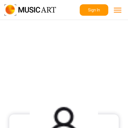
Sign In