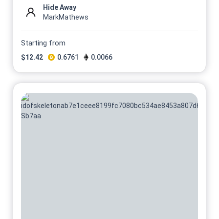
Hide Away
MarkMathews
Starting from
$
12.42
0.6761
0.0066