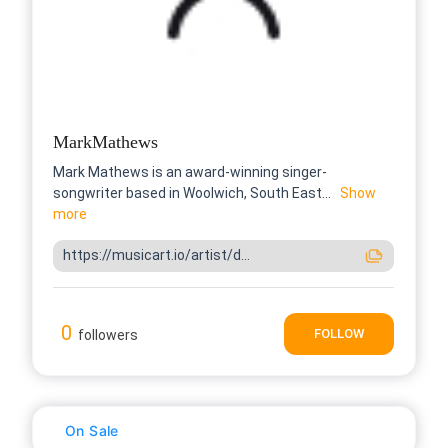
MarkMathews
Mark Mathews is an award-winning singer-
songwriter based in Woolwich, South East...
Show
more
https://musicart.io/artist/d...
0
FOLLOW
followers
On Sale