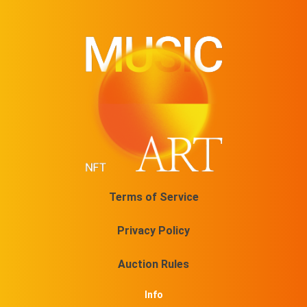
Terms of Service
Privacy Policy
Auction Rules
Info