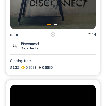
14
8
/
10
Disconnect
Superfecta
Starting from
$
9.32
0.5073
0.0050