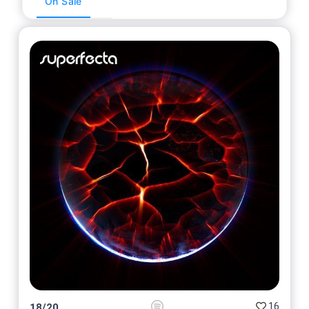
On Sale
16
18
/
20