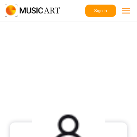
Sign In