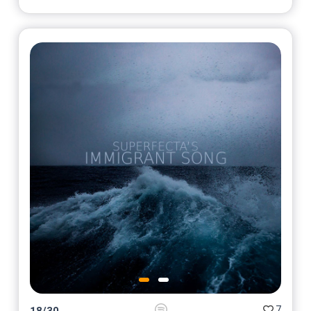
7
18
/
30