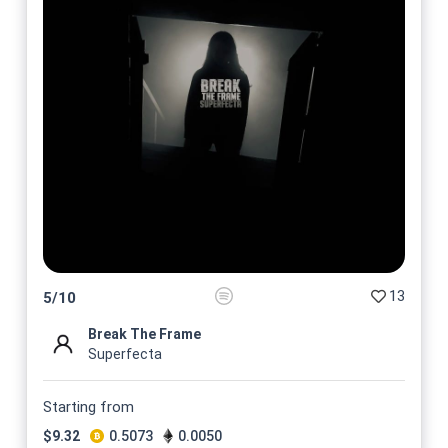
13
5
/
10
Break The Frame
Superfecta
Starting from
$
9.32
0.5073
0.0050