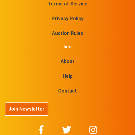
Terms of Service
Privacy Policy
Auction Rules
Info
About
Help
Contact
Join Newsletter