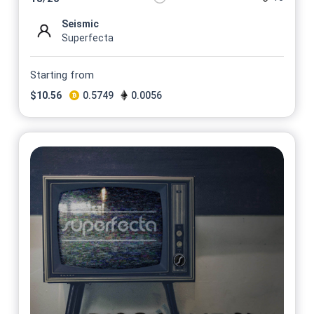
Seismic
Superfecta
Starting from
$
10.56
0.5749
0.0056