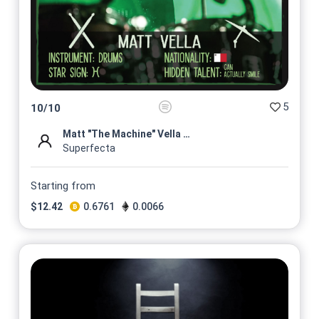
5
10
/
10
Matt "The Machine" Vella Roc...
Superfecta
Starting from
$
12.42
0.6761
0.0066