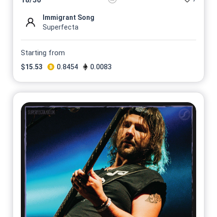
Immigrant Song
Superfecta
Starting from
$
15.53
0.8454
0.0083