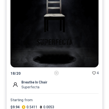
4
18
/
20
Breathe In Chair
Superfecta
Starting from
$
9.94
0.5411
0.0053