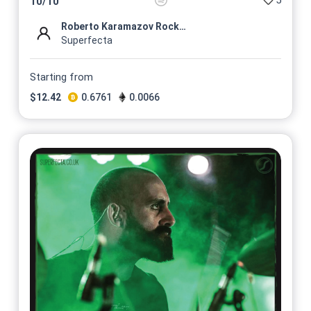
5
10
/
10
Roberto Karamazov Rock Profi...
Superfecta
Starting from
$
12.42
0.6761
0.0066