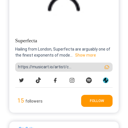
Superfecta
Hailing from London, Superfecta are arguably one of
the finest exponents of mode...
Show more
https://musicart.io/artist/c...
15
FOLLOW
followers