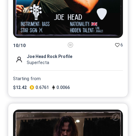
6
10
/
10
Joe Head Rock Profile
Superfecta
Starting from
$
12.42
0.6761
0.0066