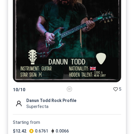
5
10
/
10
Danun Todd Rock Profile
Superfecta
Starting from
$
12.42
0.6761
0.0066