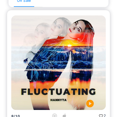
On Sale
2
8
/
10