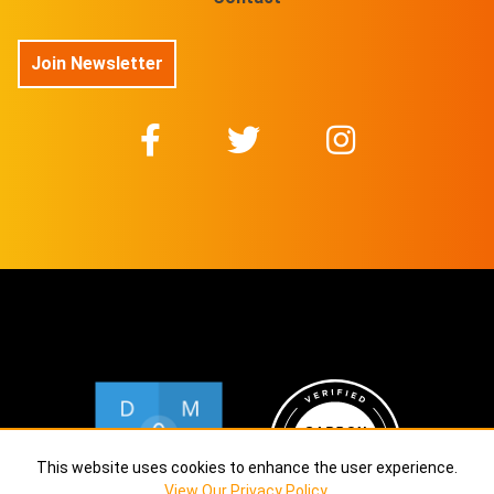
Join Newsletter
This website uses cookies to enhance the user experience.
View Our Privacy Policy
.