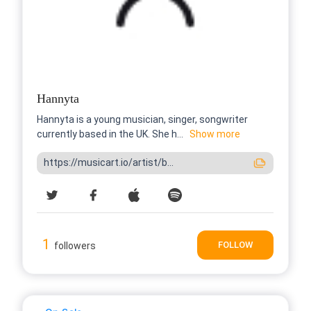
Hannyta
Hannyta is a young musician, singer, songwriter
currently based in the UK. She h...
Show more
https://musicart.io/artist/b...
1
FOLLOW
followers