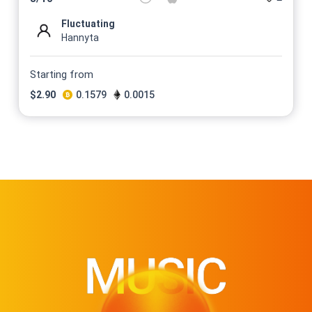
Fluctuating
Hannyta
Starting from
$
2.90
0.1579
0.0015