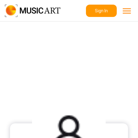
Sign In