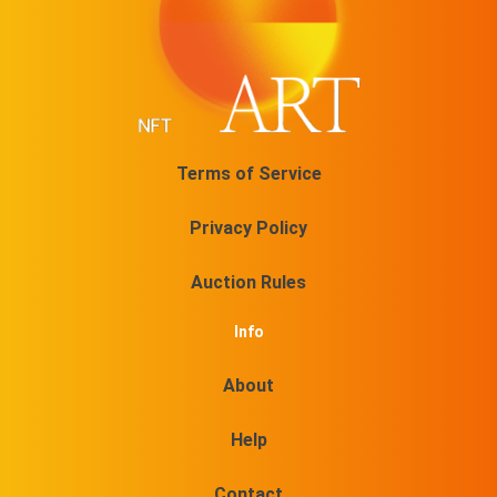
Terms of Service
Privacy Policy
Auction Rules
Info
About
Help
Contact