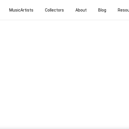
MusicArtists
Collectors
About
Blog
Resou