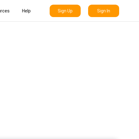
Sign Up
Sign In
rces
Help