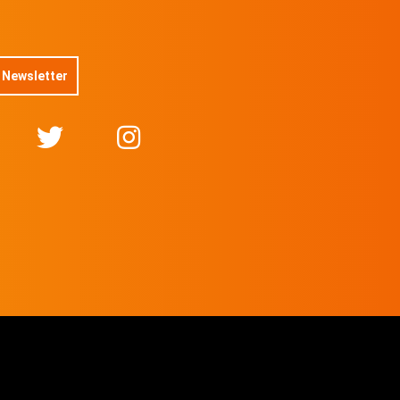
 Newsletter