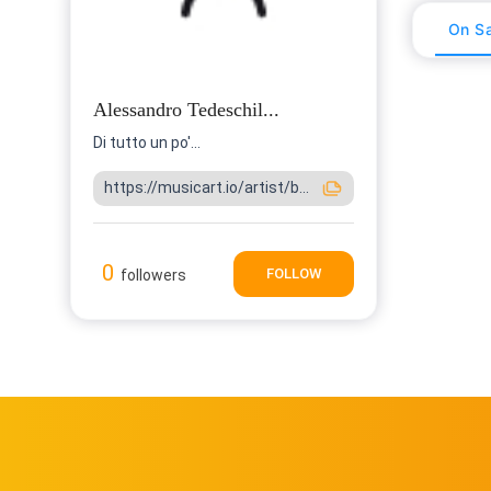
On Sa
Alessandro Tedeschil...
Di tutto un po'...
https://musicart.io/artist/b...
0
FOLLOW
followers