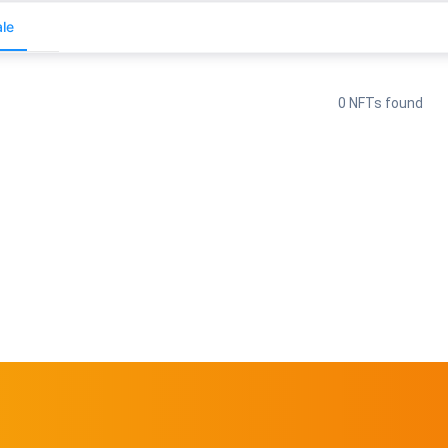
le
0 NFTs found