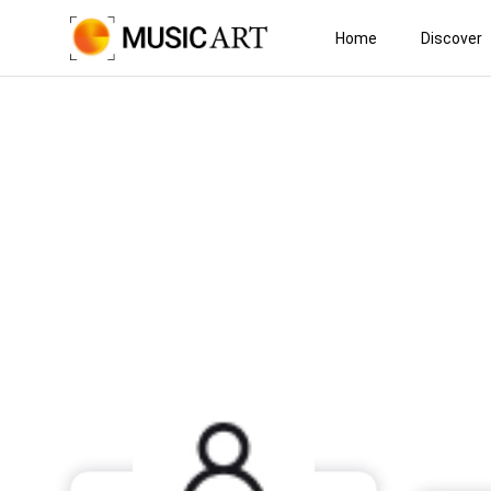
Home
Discover