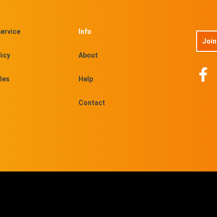
ervice
Info
Join
licy
About
les
Help
Contact