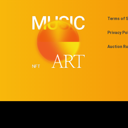
Terms of S
Privacy Po
Auction Ru