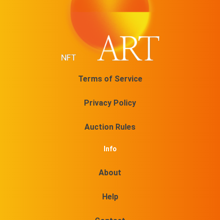
Terms of Service
Privacy Policy
Auction Rules
Info
About
Help