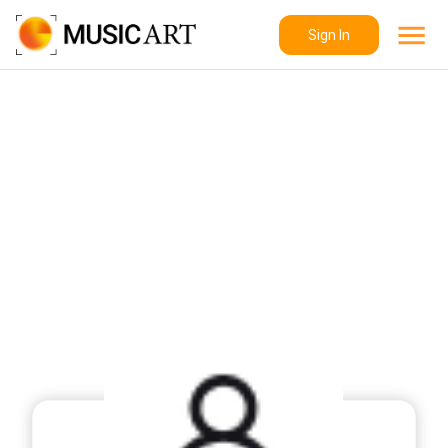
Sign In