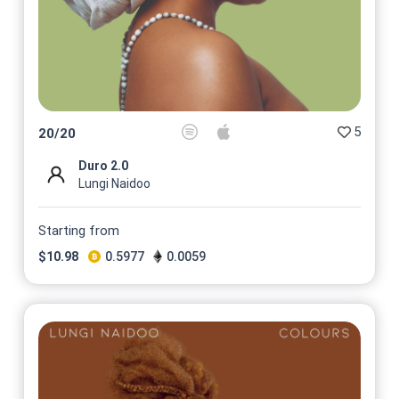
5
20
/
20
Duro 2.0
Lungi Naidoo
Starting from
$
10.98
0.5977
0.0059