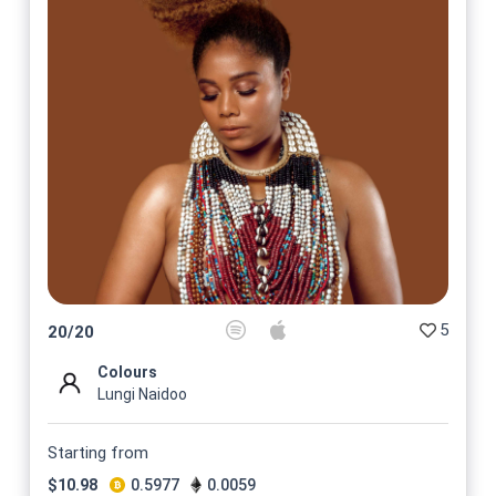
5
20
/
20
Colours
Lungi Naidoo
Starting from
$
10.98
0.5977
0.0059