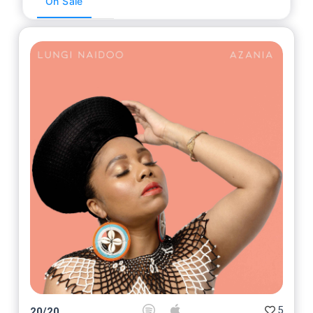
On Sale
5
20
/
20