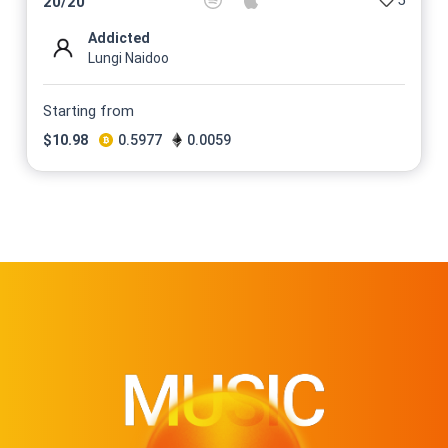
5
20
/
20
Addicted
Lungi Naidoo
Starting from
$
10.98
0.5977
0.0059