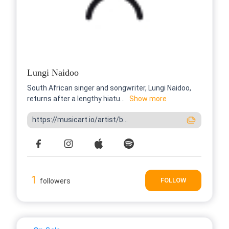
Lungi Naidoo
South African singer and songwriter, Lungi Naidoo,
returns after a lengthy hiatu...
Show more
https://musicart.io/artist/b...
1
FOLLOW
followers