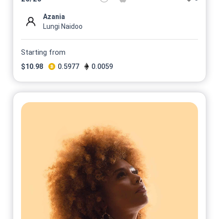
Azania
Lungi Naidoo
Starting from
$
10.98
0.5977
0.0059