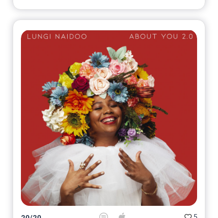
5
20
/
20