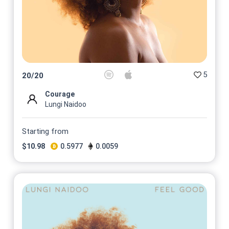
5
20
/
20
Courage
Lungi Naidoo
Starting from
$
10.98
0.5977
0.0059