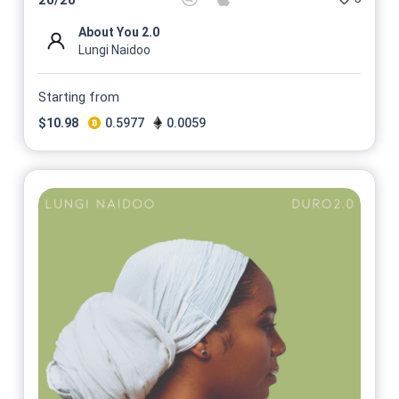
About You 2.0
Lungi Naidoo
Starting from
$
10.98
0.5977
0.0059