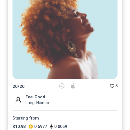
5
20
/
20
Feel Good
Lungi Naidoo
Starting from
$
10.98
0.5977
0.0059