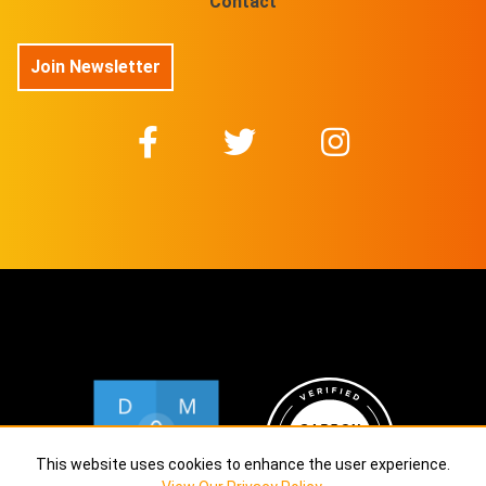
Contact
Join Newsletter
This website uses cookies to enhance the user experience.