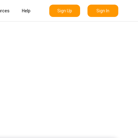
Sign Up
Sign In
rces
Help