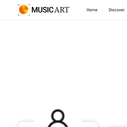
Home
Discover