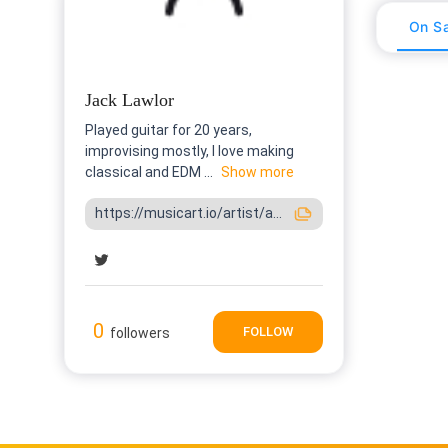
On Sa
Jack Lawlor
Played guitar for 20 years,
improvising mostly, I love making
classical and EDM ...
Show more
https://musicart.io/artist/a...
0
FOLLOW
followers