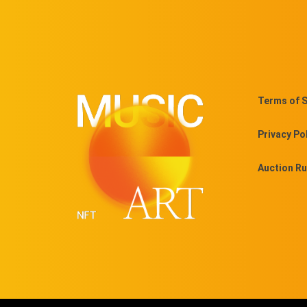
Terms of S
Privacy Po
Auction Ru