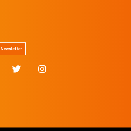
 Newsletter