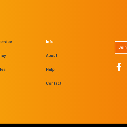
ervice
Info
Join
licy
About
les
Help
Contact