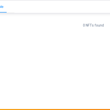
le
0 NFTs found