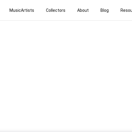
MusicArtists
Collectors
About
Blog
Resou