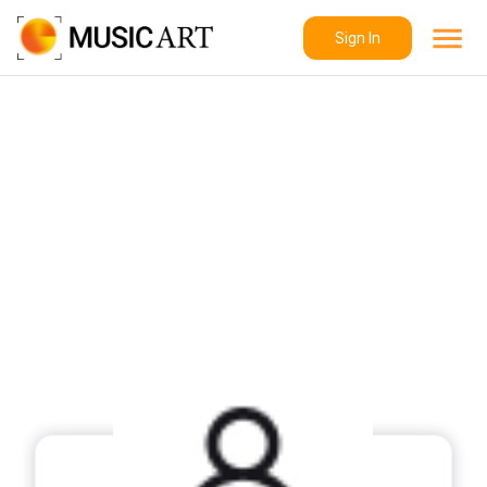
Sign In