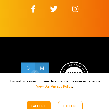
This website uses cookies to enhance the user experience.
View Our Privacy Policy
.
I ACCEPT
I DECLINE
Copyright © Calekta Limited
2026