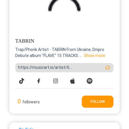
TABRIN
Trap/Phonk Artist - TABRIN From Ukraine, Dnipro
Debute album "FLAVE" 15 TRACKS ...
Show more
https://musicart.io/artist/6...
0
FOLLOW
followers