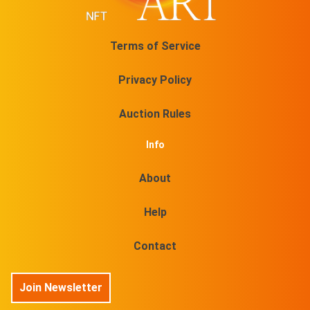
Terms of Service
Privacy Policy
Auction Rules
Info
About
Help
Contact
Join Newsletter