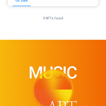
On Sale
0 NFTs found