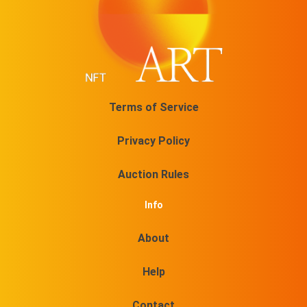
Terms of Service
Privacy Policy
Auction Rules
Info
About
Help
Contact