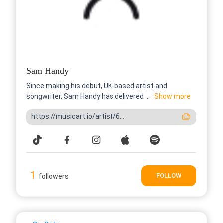
Sam Handy
Since making his debut, UK-based artist and
songwriter, Sam Handy has delivered ...
Show more
https://musicart.io/artist/6...
1
FOLLOW
followers