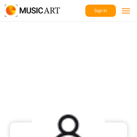
Sign In