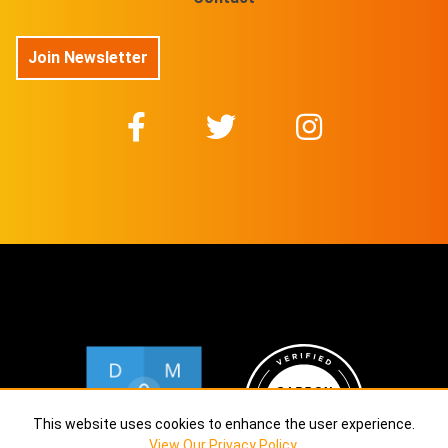
Join Newsletter
This website uses cookies to enhance the user experience.
View Our Privacy Policy
.