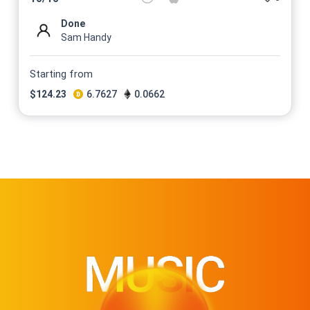
Done
Sam Handy
Starting from
$
124.23
6.7627
0.0662