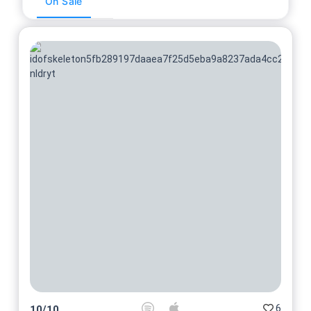
On Sale
6
10
/
10