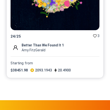
3
24
/
25
Better Than We Found It 1
Amy FitzGerald
Starting from
$
38451.98
2093.1943
20.4900