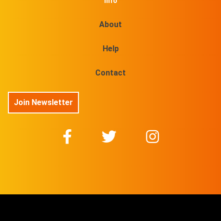
Info
About
Help
Contact
Join Newsletter