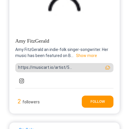
Amy FitzGerald
Amy FitzGerald an indie-folk singer-songwriter. Her
music has been featured on B...
Show more
https://musicart.io/artist/5...
2
FOLLOW
followers