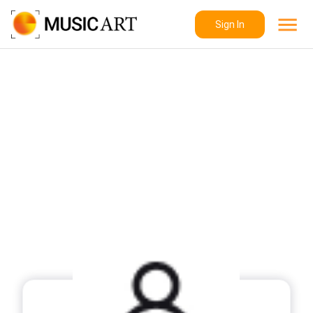
Sign In