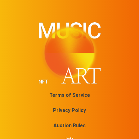
Terms of Service
Privacy Policy
Auction Rules