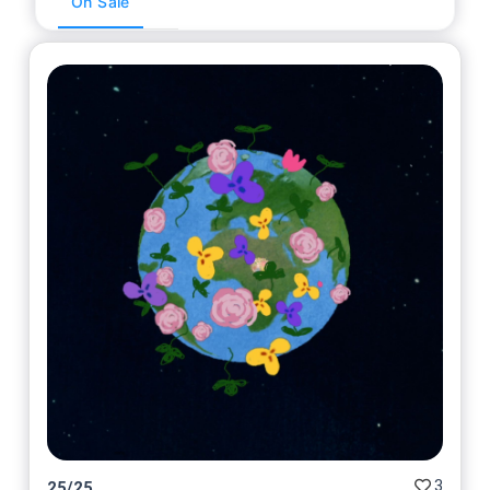
On Sale
3
25
/
25