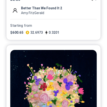
Better Than We Found It 2
Amy FitzGerald
Starting from
$
600.65
32.6973
0.3201