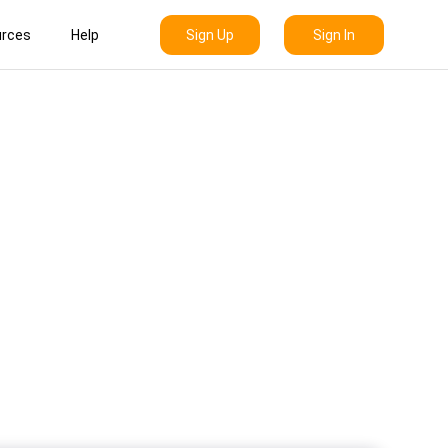
Sign Up
Sign In
rces
Help