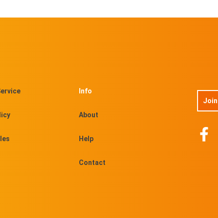
ervice
Info
Join
licy
About
les
Help
Contact