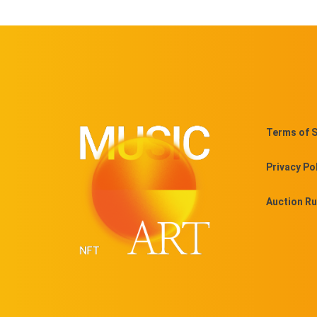
Terms of S
Privacy Po
Auction Ru