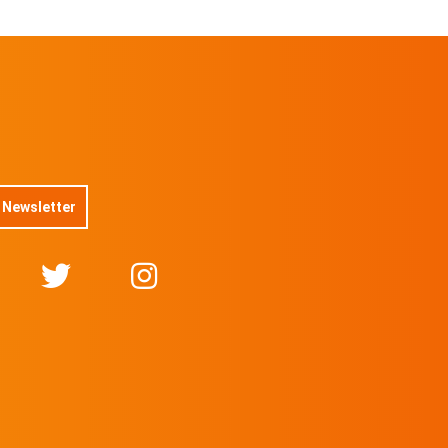
 Newsletter