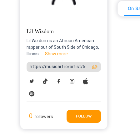
On Sa
Lil Wizdom
Lil Wizdom is an African American
rapper out of South Side of Chicago,
Illinois....
Show more
https://musicart.io/artist/5...
0
FOLLOW
followers