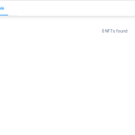
le
0 NFTs found