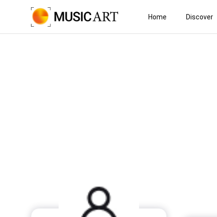
Home
Discover