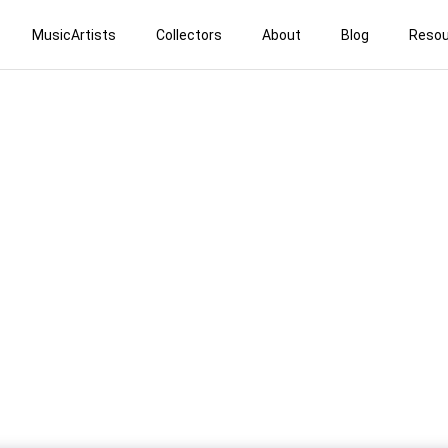
MusicArtists
Collectors
About
Blog
Resou