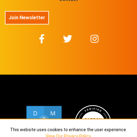
Join Newsletter
This website uses cookies to enhance the user experience.
View Our Privacy Policy
.