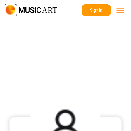
Sign In