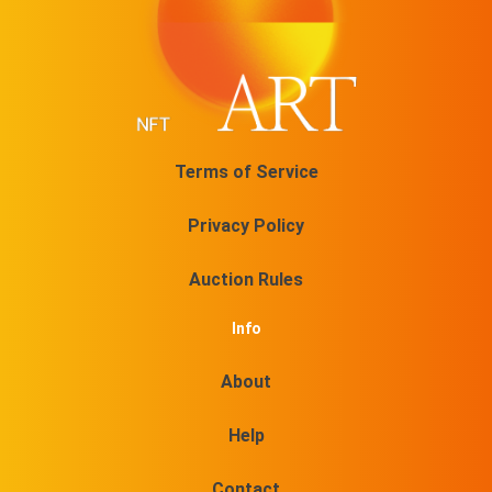
Terms of Service
Privacy Policy
Auction Rules
Info
About
Help
Contact