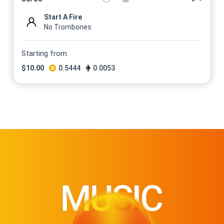
Start A Fire
No Trombones
Starting from
$
10.00
0.5444
0.0053