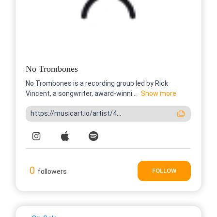
No Trombones
No Trombones is a recording group led by Rick
Vincent, a songwriter, award-winni...
Show more
https://musicart.io/artist/4...
0
FOLLOW
followers