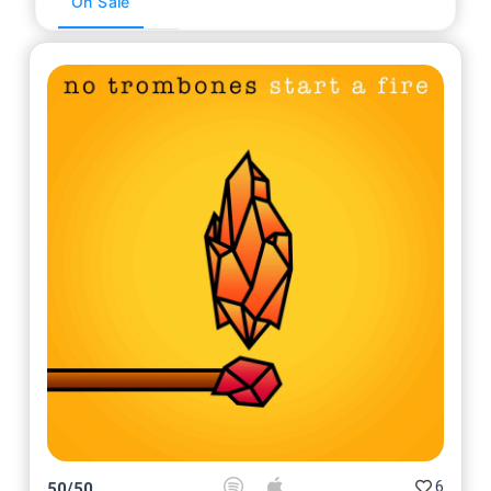
On Sale
6
50
/
50