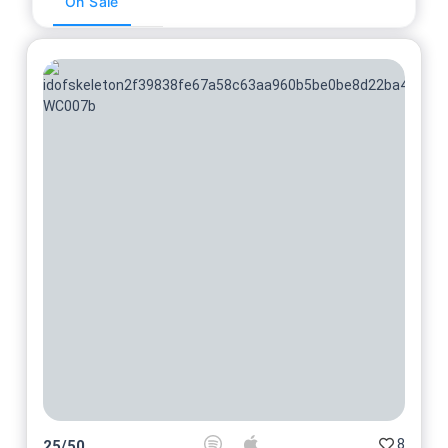
On Sale
8
25
/
50