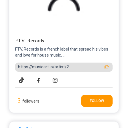
FTV. Records
FTV. Records is a french label that spread his vibes
and love for house music. ...
https://musicart.io/artist/2...
3
FOLLOW
followers