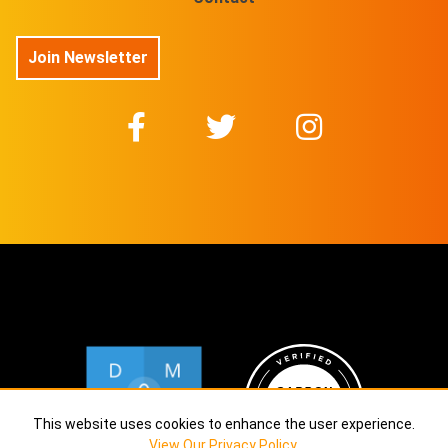
Join Newsletter
This website uses cookies to enhance the user experience.
View Our Privacy Policy
.