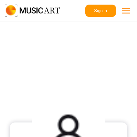
Sign In