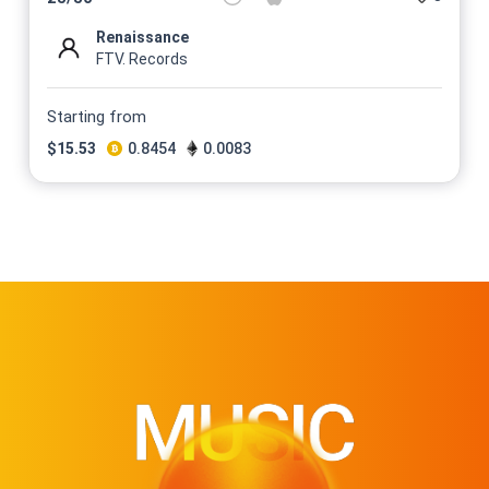
Renaissance
FTV. Records
Starting from
$
15.53
0.8454
0.0083