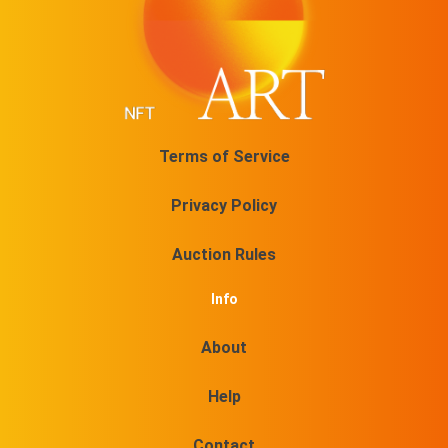
Terms of Service
Privacy Policy
Auction Rules
Info
About
Help
Contact