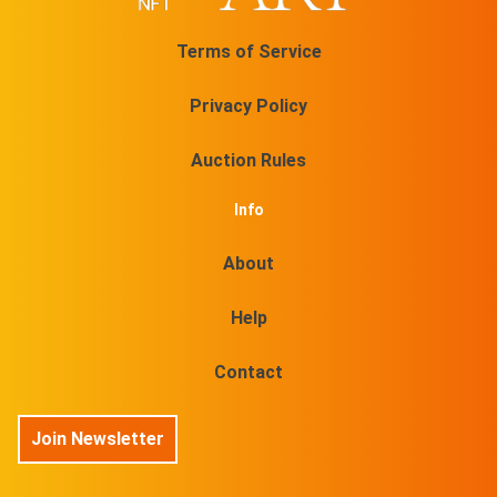
Terms of Service
Privacy Policy
Auction Rules
Info
About
Help
Contact
Join Newsletter