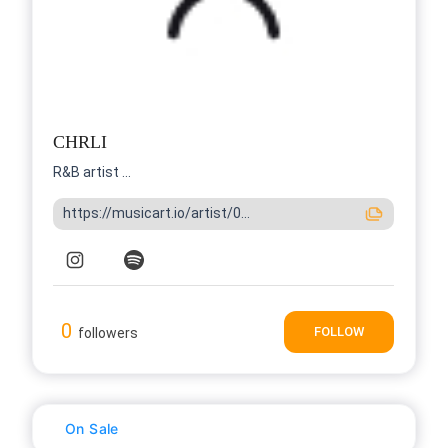
CHRLI
R&B artist ...
https://musicart.io/artist/0...
0
FOLLOW
followers
On Sale