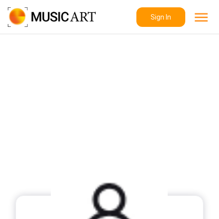
Sign In