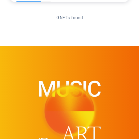
0 NFTs found