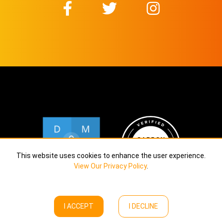
This website uses cookies to enhance the user experience.
View Our Privacy Policy
.
I ACCEPT
I DECLINE
Copyright © Calekta Limited
2026